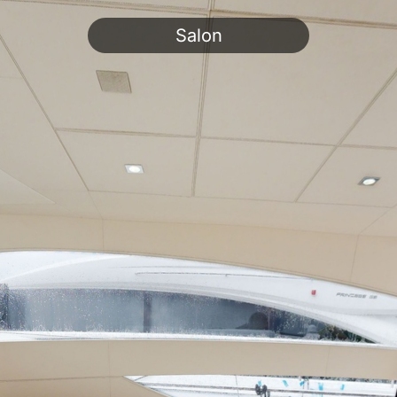
Salon