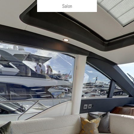
Salon