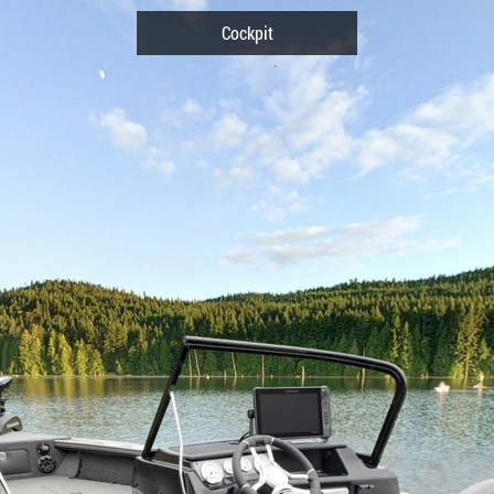
Cockpit