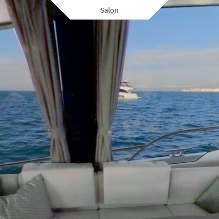
Salon