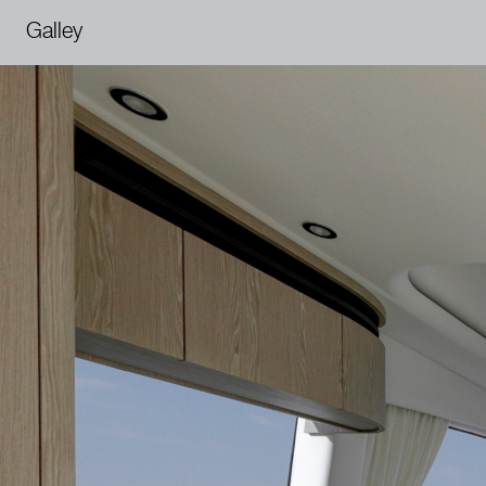
Galley