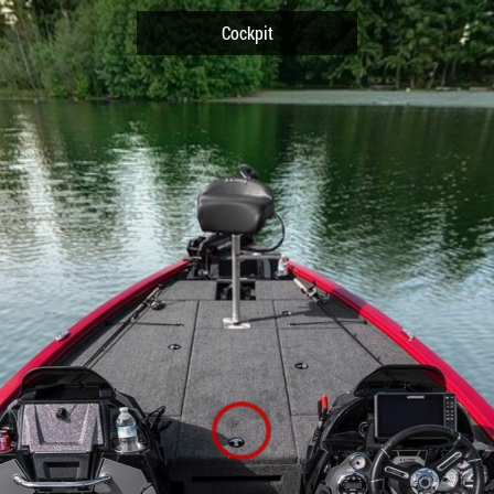
Cockpit