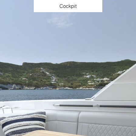
Cockpit