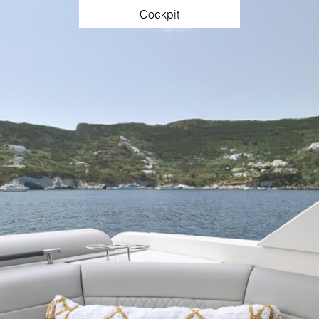
Cockpit