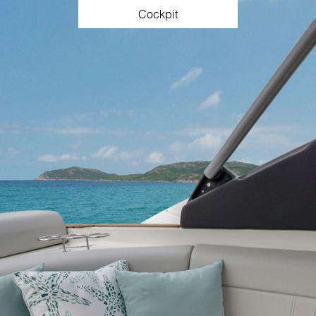
Cockpit