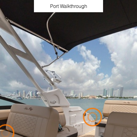
Port Walkthrough