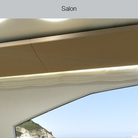
Salon