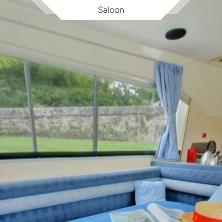
Saloon