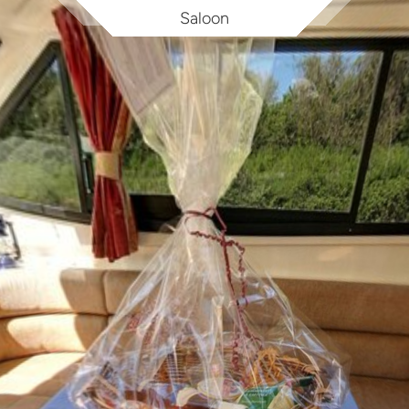
Saloon