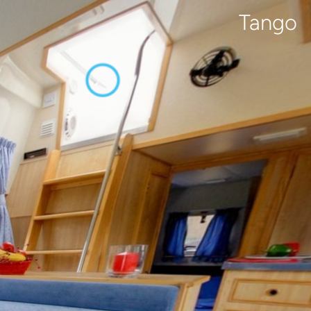
Tango