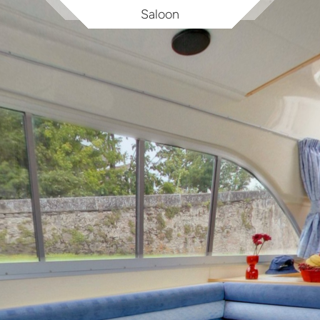
Saloon