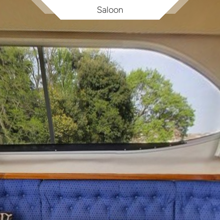
Saloon