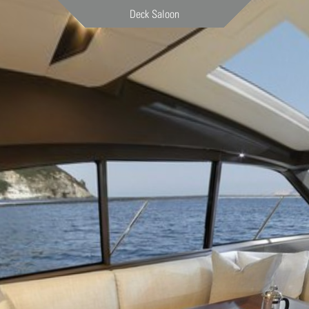
Deck Saloon