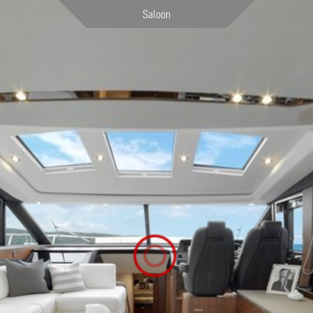
Saloon