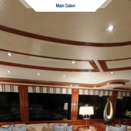
Main Salon